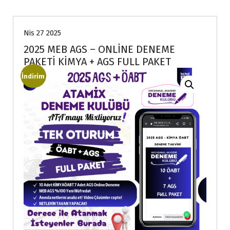
Nis 27 2025
2025 MEB AGS – ONLİNE DENEME
PAKETİ KİMYA + AGS FULL PAKET
İndirim