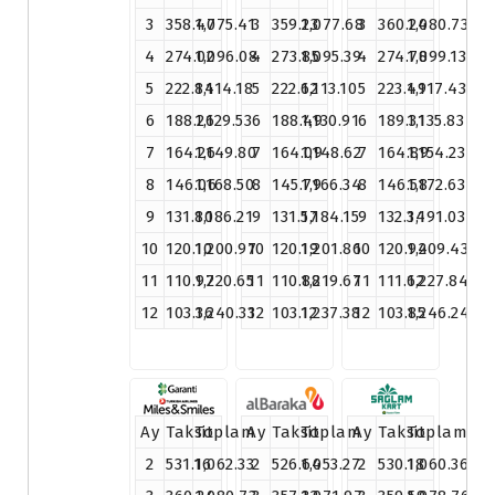
3
358.47
1,075.41
3
359.23
1,077.68
3
360.24
1,080.73
4
274.02
1,096.08
4
273.85
1,095.39
4
274.78
1,099.13
5
222.84
1,114.18
5
222.62
1,113.10
5
223.49
1,117.43
6
188.26
1,129.53
6
188.49
1,130.91
6
189.31
1,135.83
7
164.26
1,149.80
7
164.09
1,148.62
7
164.89
1,154.23
8
146.06
1,168.50
8
145.79
1,166.34
8
146.58
1,172.63
9
131.80
1,186.21
9
131.57
1,184.15
9
132.34
1,191.03
10
120.10
1,200.97
10
120.19
1,201.86
10
120.94
1,209.43
11
110.97
1,220.65
11
110.88
1,219.67
11
111.62
1,227.84
12
103.36
1,240.33
12
103.12
1,237.38
12
103.85
1,246.24
Ay
Taksit
Toplam
Ay
Taksit
Toplam
Ay
Taksit
Toplam
2
531.16
1,062.33
2
526.64
1,053.27
2
530.18
1,060.36