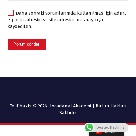
Daha sonraki yorumlarımda kullanılması için adım,
e-posta adresim ve site adresim bu tarayıcıya
kaydedilsin.
Telif hakkı © 2026 Hocadanal Akademi | Bütün Hakları
Saklıdır.
Destek Hattımız
Turkish