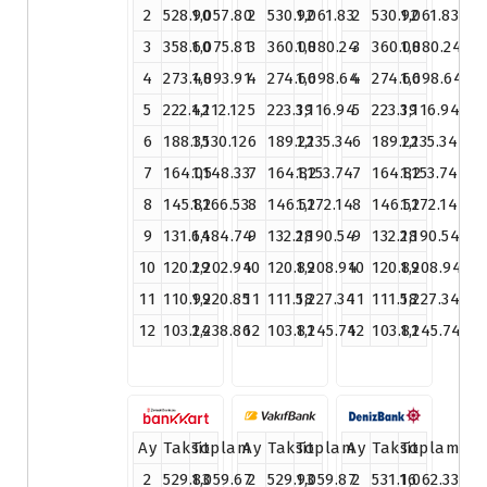
2
528.90
1,057.80
2
530.92
1,061.83
2
530.92
1,061.83
3
358.60
1,075.81
3
360.08
1,080.24
3
360.08
1,080.24
4
273.48
1,093.91
4
274.66
1,098.64
4
274.66
1,098.64
5
222.42
1,112.12
5
223.39
1,116.94
5
223.39
1,116.94
6
188.35
1,130.12
6
189.22
1,135.34
6
189.22
1,135.34
7
164.05
1,148.33
7
164.82
1,153.74
7
164.82
1,153.74
8
145.82
1,166.53
8
146.52
1,172.14
8
146.52
1,172.14
9
131.64
1,184.74
9
132.28
1,190.54
9
132.28
1,190.54
10
120.29
1,202.94
10
120.89
1,208.94
10
120.89
1,208.94
11
110.99
1,220.85
11
111.58
1,227.34
11
111.58
1,227.34
12
103.24
1,238.86
12
103.81
1,245.74
12
103.81
1,245.74
Ay
Taksit
Toplam
Ay
Taksit
Toplam
Ay
Taksit
Toplam
2
529.83
1,059.67
2
529.93
1,059.87
2
531.16
1,062.33