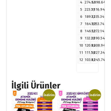
4
274.66
1,098.64
5
223.39
1,116.94
6
189.22
1,135.34
7
164.82
1,153.74
8
146.52
1,172.14
9
132.28
1,190.54
10
120.89
1,208.94
11
111.58
1,227.34
12
103.81
1,245.74
İlgili Ürünler
İndirim
İndirim