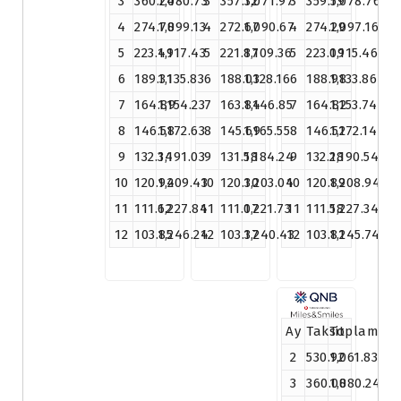
3
360.24
1,080.73
3
357.32
1,071.97
3
359.59
1,078.76
4
274.78
1,099.13
4
272.67
1,090.67
4
274.29
1,097.16
5
223.49
1,117.43
5
221.87
1,109.36
5
223.09
1,115.46
6
189.31
1,135.83
6
188.03
1,128.16
6
188.98
1,133.86
7
164.89
1,154.23
7
163.84
1,146.85
7
164.82
1,153.74
8
146.58
1,172.63
8
145.69
1,165.55
8
146.52
1,172.14
9
132.34
1,191.03
9
131.58
1,184.24
9
132.28
1,190.54
10
120.94
1,209.43
10
120.30
1,203.04
10
120.89
1,208.94
11
111.62
1,227.84
11
111.07
1,221.73
11
111.58
1,227.34
12
103.85
1,246.24
12
103.37
1,240.43
12
103.81
1,245.74
Ay
Taksit
Toplam
2
530.92
1,061.83
3
360.08
1,080.24