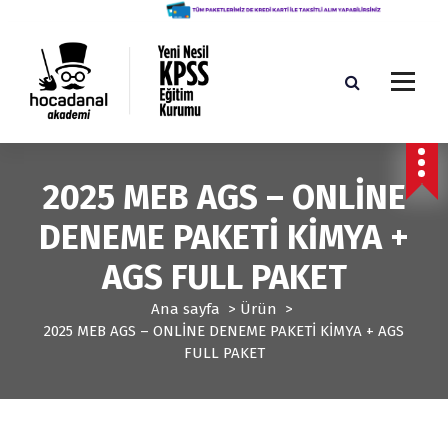
İ
ç
e
r
i
ğ
Yeni Nesil KPSS Eğitim Kurumu
e
g
2025 MEB AGS – ONLİNE
e
ç
DENEME PAKETİ KİMYA +
AGS FULL PAKET
Ana sayfa
>
Ürün
>
2025 MEB AGS – ONLİNE DENEME PAKETİ KİMYA + AGS
FULL PAKET